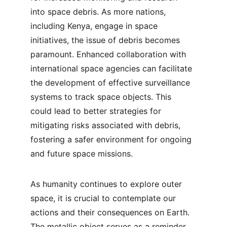
into space debris. As more nations, 
including Kenya, engage in space 
initiatives, the issue of debris becomes 
paramount. Enhanced collaboration with 
international space agencies can facilitate 
the development of effective surveillance 
systems to track space objects. This 
could lead to better strategies for 
mitigating risks associated with debris, 
fostering a safer environment for ongoing 
and future space missions.
As humanity continues to explore outer 
space, it is crucial to contemplate our 
actions and their consequences on Earth. 
The metallic object serves as a reminder 