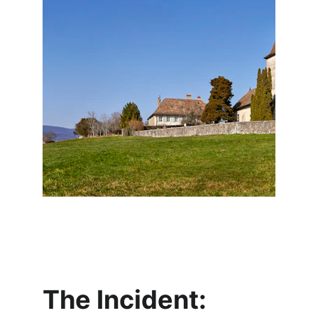
The Incident: 