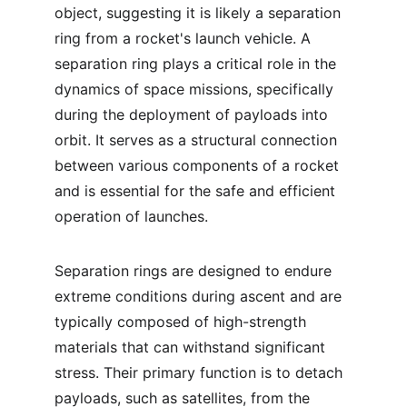
object, suggesting it is likely a separation 
ring from a rocket's launch vehicle. A 
separation ring plays a critical role in the 
dynamics of space missions, specifically 
during the deployment of payloads into 
orbit. It serves as a structural connection 
between various components of a rocket 
and is essential for the safe and efficient 
operation of launches.
Separation rings are designed to endure 
extreme conditions during ascent and are 
typically composed of high-strength 
materials that can withstand significant 
stress. Their primary function is to detach 
payloads, such as satellites, from the 