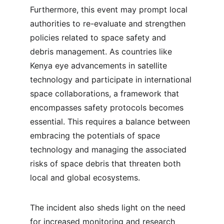
Furthermore, this event may prompt local 
authorities to re-evaluate and strengthen 
policies related to space safety and 
debris management. As countries like 
Kenya eye advancements in satellite 
technology and participate in international 
space collaborations, a framework that 
encompasses safety protocols becomes 
essential. This requires a balance between 
embracing the potentials of space 
technology and managing the associated 
risks of space debris that threaten both 
local and global ecosystems.
The incident also sheds light on the need 
for increased monitoring and research 