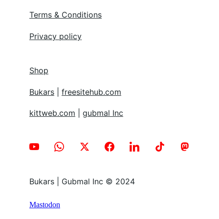
Terms & Conditions
Privacy policy
Shop
Bukars
 | 
freesitehub.com
kittweb.com
 | 
gubmal Inc
Bukars | Gubmal Inc © 2024