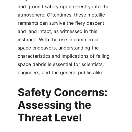
and ground safety upon re-entry into the 
atmosphere. Oftentimes, these metallic 
remnants can survive the fiery descent 
and land intact, as witnessed in this 
instance. With the rise in commercial 
space endeavors, understanding the 
characteristics and implications of falling 
space debris is essential for scientists, 
engineers, and the general public alike.
Safety Concerns: 
Assessing the 
Threat Level