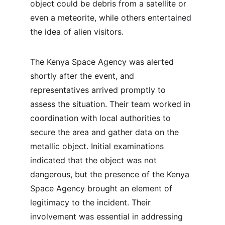
object could be debris from a satellite or 
even a meteorite, while others entertained 
the idea of alien visitors.
The Kenya Space Agency was alerted 
shortly after the event, and 
representatives arrived promptly to 
assess the situation. Their team worked in 
coordination with local authorities to 
secure the area and gather data on the 
metallic object. Initial examinations 
indicated that the object was not 
dangerous, but the presence of the Kenya 
Space Agency brought an element of 
legitimacy to the incident. Their 
involvement was essential in addressing 