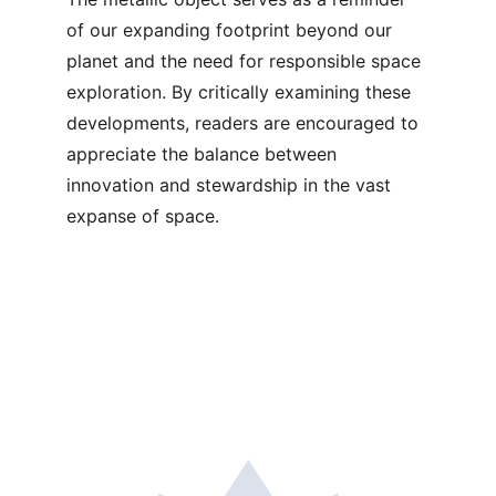
of our expanding footprint beyond our 
planet and the need for responsible space 
exploration. By critically examining these 
developments, readers are encouraged to 
appreciate the balance between 
innovation and stewardship in the vast 
expanse of space.