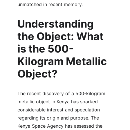
unmatched in recent memory.
Understanding 
the Object: What 
is the 500-
Kilogram Metallic 
Object?
The recent discovery of a 500-kilogram 
metallic object in Kenya has sparked 
considerable interest and speculation 
regarding its origin and purpose. The 
Kenya Space Agency has assessed the 