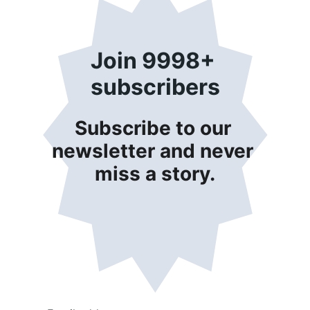
Join 9998+ 
subscribers
Subscribe to our 
newsletter and never 
miss a story.