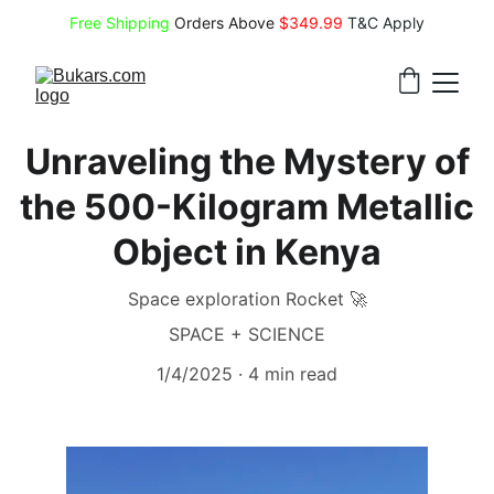
Free Shipping
 Orders Above 
$349.99 
T&C Apply
Unraveling the Mystery of
the 500-Kilogram Metallic
Object in Kenya
Space exploration Rocket 🚀
SPACE + SCIENCE
1/4/2025
4 min read