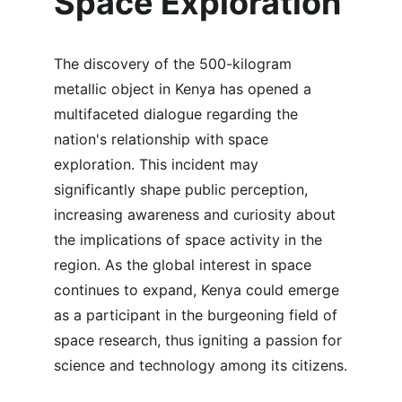
Space Exploration
The discovery of the 500-kilogram 
metallic object in Kenya has opened a 
multifaceted dialogue regarding the 
nation's relationship with space 
exploration. This incident may 
significantly shape public perception, 
increasing awareness and curiosity about 
the implications of space activity in the 
region. As the global interest in space 
continues to expand, Kenya could emerge 
as a participant in the burgeoning field of 
space research, thus igniting a passion for 
science and technology among its citizens.