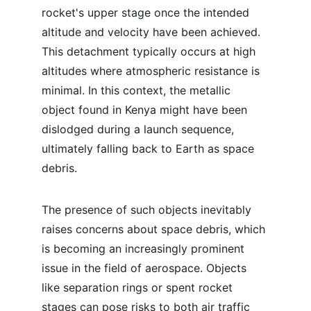
rocket's upper stage once the intended 
altitude and velocity have been achieved. 
This detachment typically occurs at high 
altitudes where atmospheric resistance is 
minimal. In this context, the metallic 
object found in Kenya might have been 
dislodged during a launch sequence, 
ultimately falling back to Earth as space 
debris.
The presence of such objects inevitably 
raises concerns about space debris, which 
is becoming an increasingly prominent 
issue in the field of aerospace. Objects 
like separation rings or spent rocket 
stages can pose risks to both air traffic 