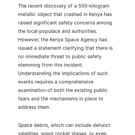
The recent discovery of a 500-kilogram 
metallic object that crashed in Kenya has 
raised significant safety concerns among 
the local populace and authorities. 
However, the Kenya Space Agency has 
issued a statement clarifying that there is 
no immediate threat to public safety 
stemming from this incident. 
Understanding the implications of such 
events requires a comprehensive 
examination of both the existing public 
fears and the mechanisms in place to 
address them.
Space debris, which can include defunct 
satellites, spent rocket stages, or even 