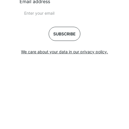
Email address
SUBSCRIBE
We care about your data in our privacy policy.