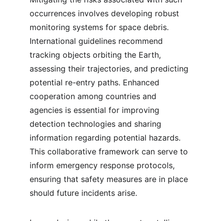
occurrences involves developing robust 
monitoring systems for space debris. 
International guidelines recommend 
tracking objects orbiting the Earth, 
assessing their trajectories, and predicting 
potential re-entry paths. Enhanced 
cooperation among countries and 
agencies is essential for improving 
detection technologies and sharing 
information regarding potential hazards. 
This collaborative framework can serve to 
inform emergency response protocols, 
ensuring that safety measures are in place 
should future incidents arise.