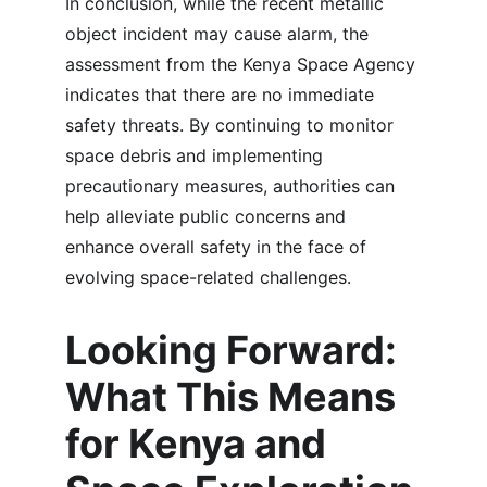
In conclusion, while the recent metallic 
object incident may cause alarm, the 
assessment from the Kenya Space Agency 
indicates that there are no immediate 
safety threats. By continuing to monitor 
space debris and implementing 
precautionary measures, authorities can 
help alleviate public concerns and 
enhance overall safety in the face of 
evolving space-related challenges.
Looking Forward: 
What This Means 
for Kenya and 