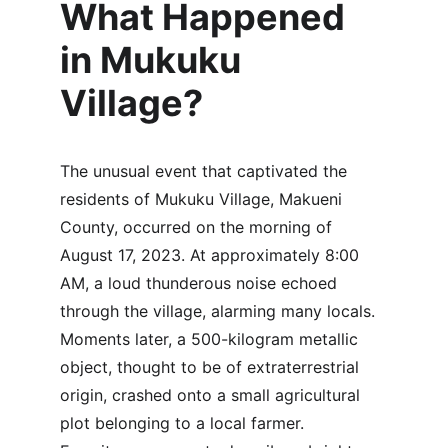
What Happened 
in Mukuku 
Village?
The unusual event that captivated the 
residents of Mukuku Village, Makueni 
County, occurred on the morning of 
August 17, 2023. At approximately 8:00 
AM, a loud thunderous noise echoed 
through the village, alarming many locals. 
Moments later, a 500-kilogram metallic 
object, thought to be of extraterrestrial 
origin, crashed onto a small agricultural 
plot belonging to a local farmer. 