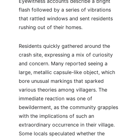
Eyewitness accounts describe a bright 
flash followed by a series of vibrations 
that rattled windows and sent residents 
rushing out of their homes.
Residents quickly gathered around the 
crash site, expressing a mix of curiosity 
and concern. Many reported seeing a 
large, metallic capsule-like object, which 
bore unusual markings that sparked 
various theories among villagers. The 
immediate reaction was one of 
bewilderment, as the community grapples 
with the implications of such an 
extraordinary occurrence in their village. 
Some locals speculated whether the 