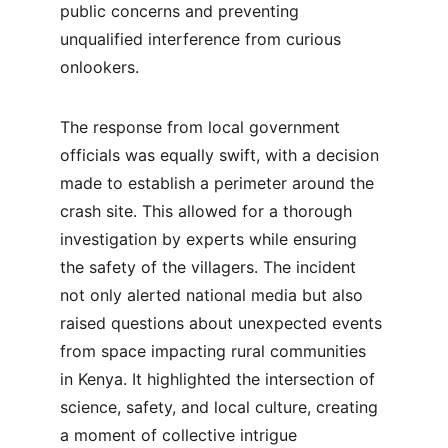
public concerns and preventing 
unqualified interference from curious 
onlookers.
The response from local government 
officials was equally swift, with a decision 
made to establish a perimeter around the 
crash site. This allowed for a thorough 
investigation by experts while ensuring 
the safety of the villagers. The incident 
not only alerted national media but also 
raised questions about unexpected events 
from space impacting rural communities 
in Kenya. It highlighted the intersection of 
science, safety, and local culture, creating 
a moment of collective intrigue 