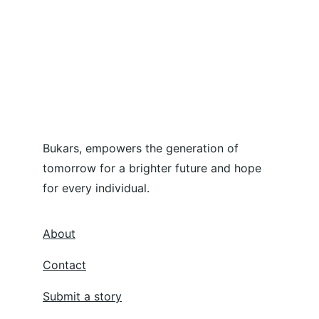
Bukars, empowers the generation of 
tomorrow for a brighter future and hope 
for every individual.
About
Contact
Submit a story