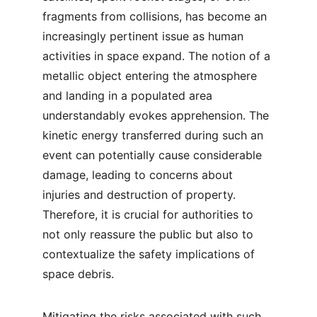
fragments from collisions, has become an 
increasingly pertinent issue as human 
activities in space expand. The notion of a 
metallic object entering the atmosphere 
and landing in a populated area 
understandably evokes apprehension. The 
kinetic energy transferred during such an 
event can potentially cause considerable 
damage, leading to concerns about 
injuries and destruction of property. 
Therefore, it is crucial for authorities to 
not only reassure the public but also to 
contextualize the safety implications of 
space debris.
Mitigating the risks associated with such 