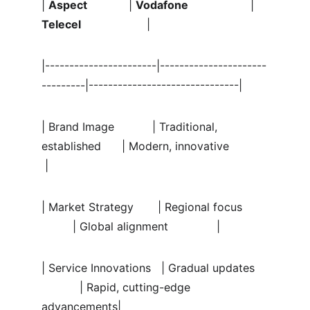
| 
Aspect
            | 
Vodafone
                  | 
Telecel
                   |
|-----------------------|----------------------
---------|-------------------------------|
| Brand Image           | Traditional, 
established      | Modern, innovative           
 |
| Market Strategy       | Regional focus       
         | Global alignment              |
| Service Innovations   | Gradual updates    
           | Rapid, cutting-edge 
advancements|