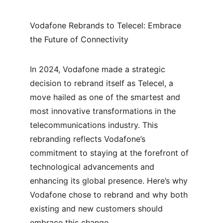
Vodafone Rebrands to Telecel: Embrace 
the Future of Connectivity
In 2024, Vodafone made a strategic 
decision to rebrand itself as Telecel, a 
move hailed as one of the smartest and 
most innovative transformations in the 
telecommunications industry. This 
rebranding reflects Vodafone’s 
commitment to staying at the forefront of 
technological advancements and 
enhancing its global presence. Here’s why 
Vodafone chose to rebrand and why both 
existing and new customers should 
embrace this change.