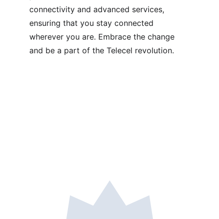
connectivity and advanced services, 
ensuring that you stay connected 
wherever you are. Embrace the change 
and be a part of the Telecel revolution.