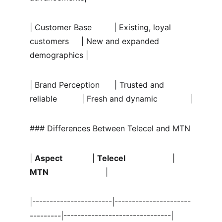
| Customer Base         | Existing, loyal 
customers     | New and expanded 
demographics |
| Brand Perception      | Trusted and 
reliable          | Fresh and dynamic             |
### Differences Between Telecel and MTN
| 
Aspect
            | 
Telecel
                   | 
MTN
                       |
|-----------------------|----------------------
---------|-------------------------------|