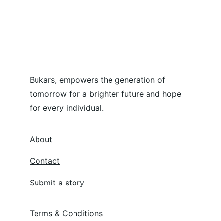
Bukars, empowers the generation of 
tomorrow for a brighter future and hope 
for every individual.
About
Contact
Submit a story
Terms & Conditions