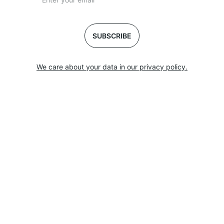
SUBSCRIBE
We care about your data in our privacy policy.