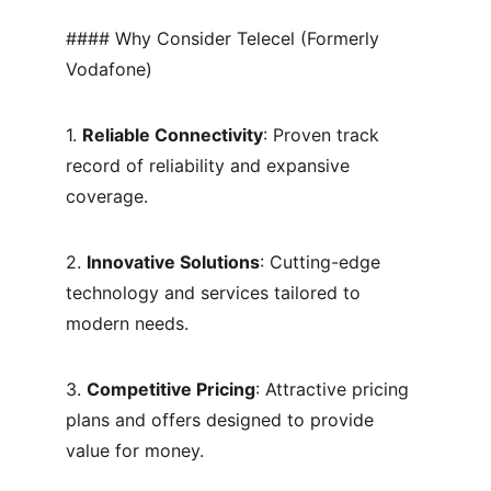
#### Why Consider Telecel (Formerly 
Vodafone)
1. 
Reliable Connectivity
: Proven track 
record of reliability and expansive 
coverage.
2. 
Innovative Solutions
: Cutting-edge 
technology and services tailored to 
modern needs.
3. 
Competitive Pricing
: Attractive pricing 
plans and offers designed to provide 
value for money.