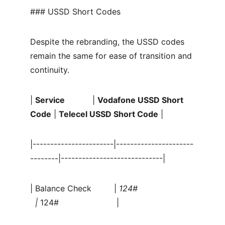
### USSD Short Codes
Despite the rebranding, the USSD codes 
remain the same for ease of transition and 
continuity.
| 
Service
           | 
Vodafone USSD Short 
Code
 | 
Telecel USSD Short Code
 |
|-----------------------|----------------------
--------|-----------------------------|
| Balance Check         | 
124#                      
  | 
124#                       |