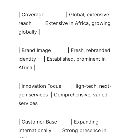
| Coverage              | Global, extensive 
reach       | Extensive in Africa, growing 
globally |
| Brand Image           | Fresh, rebranded 
identity     | Established, prominent in 
Africa |
| Innovation Focus      | High-tech, next-
gen services  | Comprehensive, varied 
services |
| Customer Base         | Expanding 
internationally     | Strong presence in 