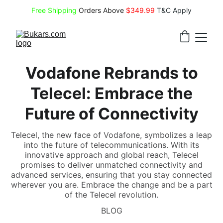
Free Shipping
 Orders Above 
$349.99 
T&C Apply
Vodafone Rebrands to
Telecel: Embrace the
Future of Connectivity
Telecel, the new face of Vodafone, symbolizes a leap
into the future of telecommunications. With its
innovative approach and global reach, Telecel
promises to deliver unmatched connectivity and
advanced services, ensuring that you stay connected
wherever you are. Embrace the change and be a part
of the Telecel revolution.
BLOG