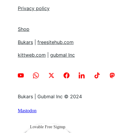
Privacy policy
Shop
Bukars
 | 
freesitehub.com
kittweb.com
 | 
gubmal Inc
Bukars | Gubmal Inc © 2024