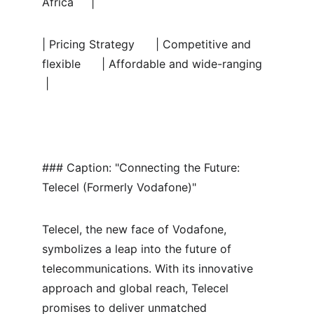
Africa     |
| Pricing Strategy      | Competitive and 
flexible      | Affordable and wide-ranging  
 |
### Caption: "Connecting the Future: 
Telecel (Formerly Vodafone)"
Telecel, the new face of Vodafone, 
symbolizes a leap into the future of 
telecommunications. With its innovative 
approach and global reach, Telecel 
promises to deliver unmatched 