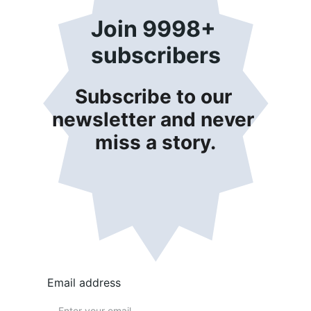
Join 9998+ 
subscribers
Subscribe to our 
newsletter and never 
miss a story.
Email address