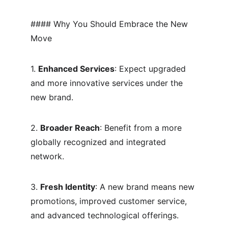
#### Why You Should Embrace the New 
Move
1. 
Enhanced Services
: Expect upgraded 
and more innovative services under the 
new brand.
2. 
Broader Reach
: Benefit from a more 
globally recognized and integrated 
network.
3. 
Fresh Identity
: A new brand means new 
promotions, improved customer service, 
and advanced technological offerings.