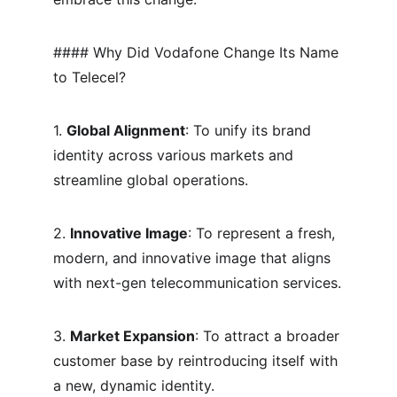
#### Why Did Vodafone Change Its Name 
to Telecel?
1. 
Global Alignment
: To unify its brand 
identity across various markets and 
streamline global operations.
2. 
Innovative Image
: To represent a fresh, 
modern, and innovative image that aligns 
with next-gen telecommunication services.
3. 
Market Expansion
: To attract a broader 
customer base by reintroducing itself with 
a new, dynamic identity.