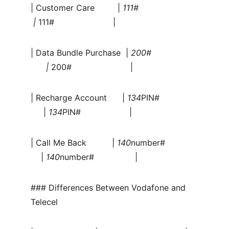
| Customer Care         | 
111#                       
 | 
111#                       |
| Data Bundle Purchase  | 
200#                  
      | 
200#                       |
| Recharge Account      | 
134
PIN#               
     | 
134
PIN#                   |
| Call Me Back          | 
140
number#             
    | 
140
number#                |
### Differences Between Vodafone and 
Telecel