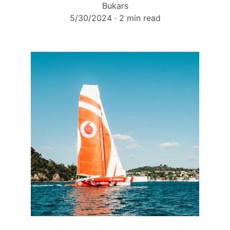
Bukars
5/30/2024
2 min read