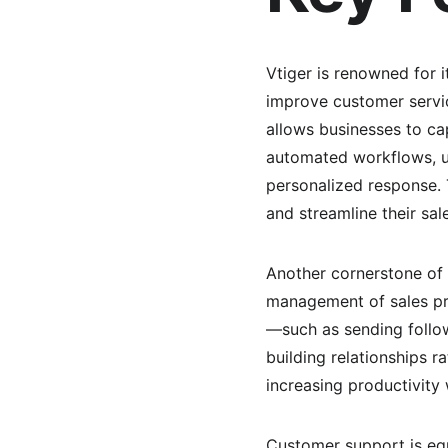
Vtiger is renowned for i
improve customer servic
allows businesses to cap
automated workflows, us
personalized response. T
and streamline their sal
Another cornerstone of V
management of sales pr
—such as sending follo
building relationships r
increasing productivity 
Customer support is equa