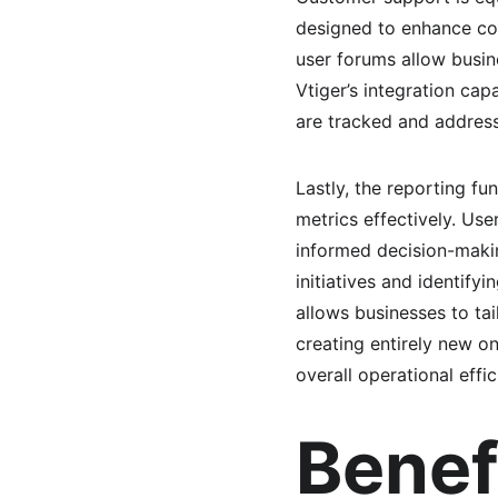
designed to enhance com
user forums allow busi
Vtiger’s integration cap
are tracked and address
Lastly, the reporting fu
metrics effectively. Use
informed decision-making
initiatives and identify
allows businesses to tai
creating entirely new o
overall operational effic
Benef