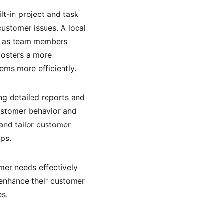
lt-in project and task 
stomer issues. A local 
y, as team members 
fosters a more 
ems more efficiently.
ing detailed reports and 
ustomer behavior and 
and tailor customer 
ps.
mer needs effectively 
 enhance their customer 
es.