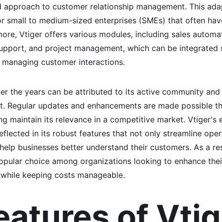
d approach to customer relationship management. This adap
 for small to medium-sized enterprises (SMEs) that often ha
ore, Vtiger offers various modules, including sales automa
upport, and project management, which can be integrated s
 managing customer interactions.
er the years can be attributed to its active community an
. Regular updates and enhancements are made possible th
ing maintain its relevance in a competitive market. Vtiger'
eflected in its robust features that not only streamline ope
t help businesses better understand their customers. As a res
 popular choice among organizations looking to enhance thei
while keeping costs manageable.
eatures of Vtig