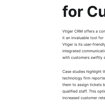
for C
Vtiger CRM offers a com
it an invaluable tool fo
Vtiger is its user-frien
integrated communicatio
with customers swiftly 
Case studies highlight t
technology firm reporte
them to assign tickets 
qualified staff. This op
increased customer rete