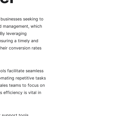
o businesses seeking to 
ead management, which 
 By leveraging 
suring a timely and 
heir conversion rates 
ols facilitate seamless 
mating repetitive tasks
ales teams to focus on 
efficiency is vital in 
r support tools 