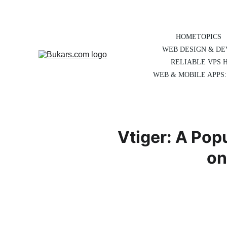
HOME
TOPICS
WEB DESIGN & D
RELIABLE VPS 
WEB & MOBILE APPS:
Vtiger: A Pop
on