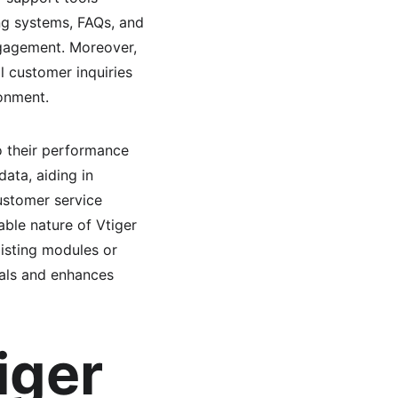
ng systems, FAQs, and 
gagement. Moreover, 
l customer inquiries 
onment.
to their performance 
ata, aiding in 
ustomer service 
able nature of Vtiger 
xisting modules or 
oals and enhances 
iger 