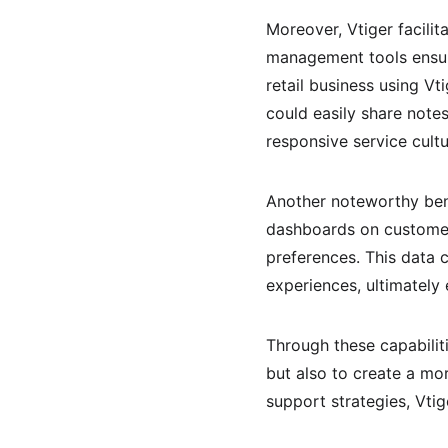
Moreover, Vtiger facilit
management tools ensur
retail business using V
could easily share note
responsive service cult
Another noteworthy benef
dashboards on customer 
preferences. This data 
experiences, ultimatel
Through these capabilit
but also to create a mo
support strategies, Vtig