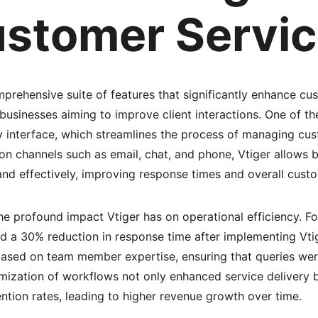
ustomer Servi
prehensive suite of features that significantly enhance cu
r businesses aiming to improve client interactions. One of t
dly interface, which streamlines the process of managing cus
n channels such as email, chat, and phone, Vtiger allows 
and effectively, improving response times and overall custo
he profound impact Vtiger has on operational efficiency. Fo
d a 30% reduction in response time after implementing Vt
based on team member expertise, ensuring that queries we
timization of workflows not only enhanced service delivery bu
ntion rates, leading to higher revenue growth over time.