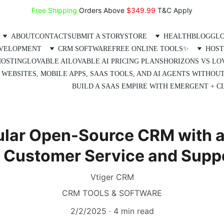
Free Shipping
 Orders Above 
$349.99 
T&C Apply
ABOUT
CONTACT
SUBMIT A STORY
STORE
HEALTH
BLOG
GLO
EVELOPMENT
CRM SOFTWARE
FREE ONLINE TOOLS✨
HOST
HOSTING
LOVABLE AI
LOVABLE AI PRICING PLANS
HORIZONS VS LO
 WEBSITES, MOBILE APPS, SAAS TOOLS, AND AI AGENTS WITHOU
BUILD A SAAS EMPIRE WITH EMERGENT + CL
ular Open-Source CRM with 
 Customer Service and Supp
Vtiger CRM
CRM TOOLS & SOFTWARE
2/2/2025
4 min read