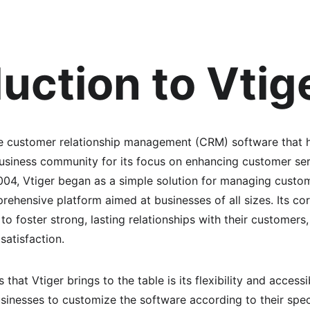
duction to Vtig
e customer relationship management (CRM) software that ha
business community for its focus on enhancing customer ser
2004, Vtiger began as a simple solution for managing custom
ehensive platform aimed at businesses of all sizes. Its cor
 foster strong, lasting relationships with their customers, 
satisfaction.
that Vtiger brings to the table is its flexibility and accessi
usinesses to customize the software according to their spec