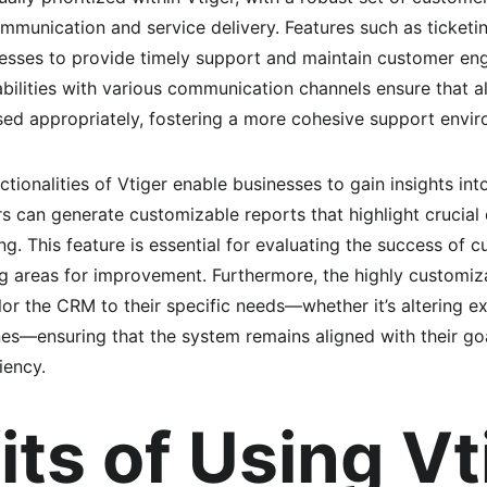
munication and service delivery. Features such as ticketi
nesses to provide timely support and maintain customer en
abilities with various communication channels ensure that al
ed appropriately, fostering a more cohesive support envir
nctionalities of Vtiger enable businesses to gain insights in
rs can generate customizable reports that highlight crucial d
. This feature is essential for evaluating the success of c
ing areas for improvement. Furthermore, the highly customiz
lor the CRM to their specific needs—whether it’s altering e
nes—ensuring that the system remains aligned with their g
iency.
its of Using Vt