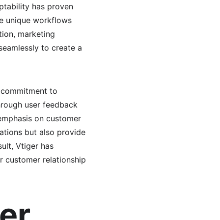
tability has proven 
ve unique workflows 
tion, marketing 
eamlessly to create a 
d commitment to 
rough user feedback 
s emphasis on customer 
rations but also provide 
ult, Vtiger has 
r customer relationship 
er