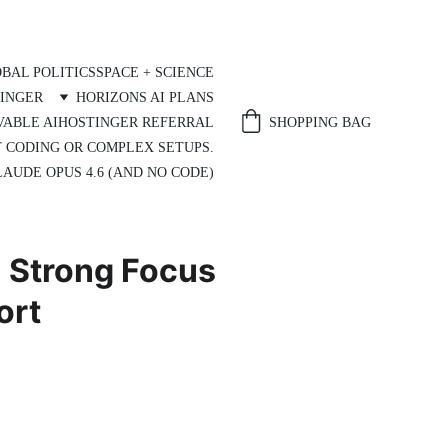
BAL POLITICS
SPACE + SCIENCE
INGER
HORIZONS AI PLANS
SHOPPING BAG
VABLE AI
HOSTINGER REFERRAL
T CODING OR COMPLEX SETUPS.
AUDE OPUS 4.6 (AND NO CODE)
a Strong Focus
ort