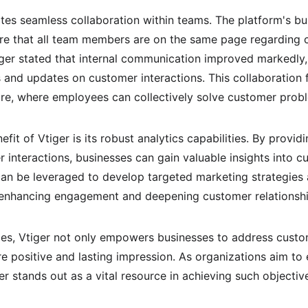
ates seamless collaboration within teams. The platform's bui
e that all team members are on the same page regarding cu
tiger stated that internal communication improved markedl
s and updates on customer interactions. This collaboration 
ure, where employees can collectively solve customer probl
it of Vtiger is its robust analytics capabilities. By provid
interactions, businesses can gain valuable insights into c
can be leveraged to develop targeted marketing strategies 
y enhancing engagement and deepening customer relationshi
ies, Vtiger not only empowers businesses to address custo
re positive and lasting impression. As organizations aim to
er stands out as a vital resource in achieving such objectiv