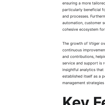
ensuring a more tailore
particularly beneficial
and processes. Furtherm
automation, customer s
cohesive ecosystem for
The growth of Vtiger ov
continuous improvement
and contributions, help
service and support is r
insightful analytics tha
established itself as a
management strategies 
Key F