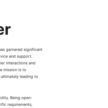
er
s garnered significant 
vice and support. 
er interactions and 
e mission is to 
ultimately leading to 
bility. Being open-
ific requirements, 