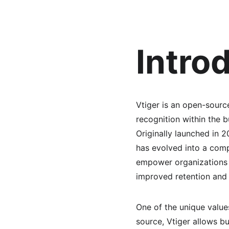
Intro
Vtiger is an open-sourc
recognition within the 
Originally launched in 
has evolved into a compr
empower organizations to
improved retention and 
One of the unique values 
source, Vtiger allows b