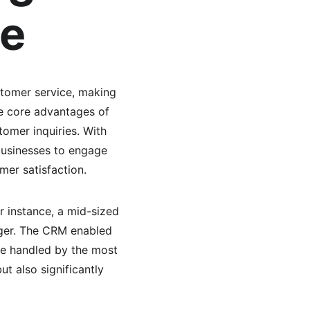
ce
stomer service, making 
he core advantages of 
tomer inquiries. With 
businesses to engage 
mer satisfaction.
r instance, a mid-sized 
iger. The CRM enabled 
re handled by the most 
t also significantly 