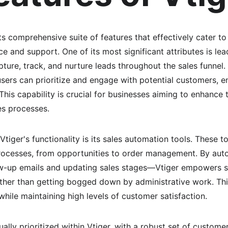
ts comprehensive suite of features that effectively cater t
e and support. One of its most significant attributes is l
ture, track, and nurture leads throughout the sales funnel.
ers can prioritize and engage with potential customers, en
his capability is crucial for businesses aiming to enhance t
es processes.
tiger's functionality is its sales automation tools. These to
ocesses, from opportunities to order management. By auto
w-up emails and updating sales stages—Vtiger empowers s
ather than getting bogged down by administrative work. This 
while maintaining high levels of customer satisfaction.
lly prioritized within Vtiger, with a robust set of custome