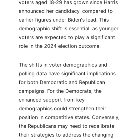
voters aged 18-29 has grown since Harris 
announced her candidacy, compared to 
earlier figures under Biden's lead. This 
demographic shift is essential, as younger 
voters are expected to play a significant 
role in the 2024 election outcome.
The shifts in voter demographics and 
polling data have significant implications 
for both Democratic and Republican 
campaigns. For the Democrats, the 
enhanced support from key 
demographics could strengthen their 
position in competitive states. Conversely, 
the Republicans may need to recalibrate 
their strategies to address the changing 