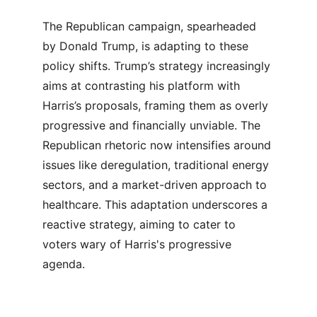
The Republican campaign, spearheaded 
by Donald Trump, is adapting to these 
policy shifts. Trump’s strategy increasingly 
aims at contrasting his platform with 
Harris’s proposals, framing them as overly 
progressive and financially unviable. The 
Republican rhetoric now intensifies around 
issues like deregulation, traditional energy 
sectors, and a market-driven approach to 
healthcare. This adaptation underscores a 
reactive strategy, aiming to cater to 
voters wary of Harris's progressive 
agenda.