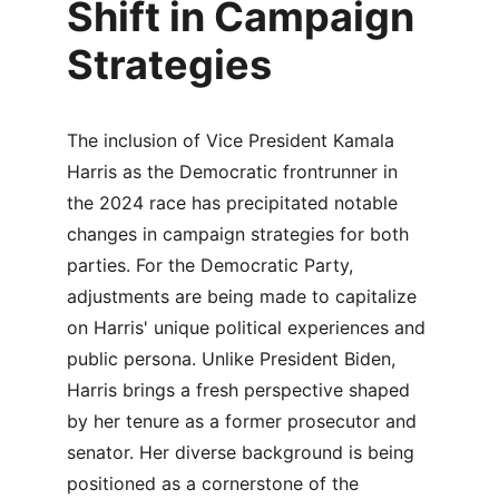
Shift in Campaign 
Strategies
The inclusion of Vice President Kamala 
Harris as the Democratic frontrunner in 
the 2024 race has precipitated notable 
changes in campaign strategies for both 
parties. For the Democratic Party, 
adjustments are being made to capitalize 
on Harris' unique political experiences and 
public persona. Unlike President Biden, 
Harris brings a fresh perspective shaped 
by her tenure as a former prosecutor and 
senator. Her diverse background is being 
positioned as a cornerstone of the 