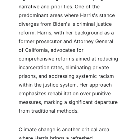
narrative and priorities. One of the 
predominant areas where Harris's stance 
diverges from Biden's is criminal justice 
reform. Harris, with her background as a 
former prosecutor and Attorney General 
of California, advocates for 
comprehensive reforms aimed at reducing 
incarceration rates, eliminating private 
prisons, and addressing systemic racism 
within the justice system. Her approach 
emphasizes rehabilitation over punitive 
measures, marking a significant departure 
from traditional methods.
Climate change is another critical area 
where Harris brings a refreshed 