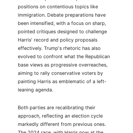
positions on contentious topics like 
immigration. Debate preparations have 
been intensified, with a focus on sharp, 
pointed critiques designed to challenge 
Harris' record and policy proposals 
effectively. Trump's rhetoric has also 
evolved to confront what the Republican 
base views as progressive overreaches, 
aiming to rally conservative voters by 
painting Harris as emblematic of a left-
leaning agenda.
Both parties are recalibrating their 
approach, reflecting an election cycle 
markedly different from previous ones. 
The 2024 race, with Harris now at the 