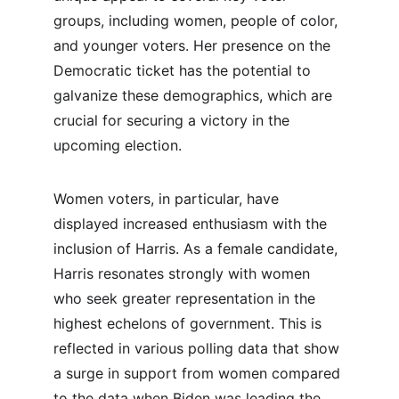
groups, including women, people of color, 
and younger voters. Her presence on the 
Democratic ticket has the potential to 
galvanize these demographics, which are 
crucial for securing a victory in the 
upcoming election.
Women voters, in particular, have 
displayed increased enthusiasm with the 
inclusion of Harris. As a female candidate, 
Harris resonates strongly with women 
who seek greater representation in the 
highest echelons of government. This is 
reflected in various polling data that show 
a surge in support from women compared 
to the data when Biden was leading the 