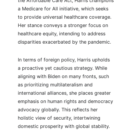
the Affordable Care Act, Harris champions 
a Medicare for All initiative, which seeks 
to provide universal healthcare coverage. 
Her stance conveys a stronger focus on 
healthcare equity, intending to address 
disparities exacerbated by the pandemic.
In terms of foreign policy, Harris upholds 
a proactive yet cautious strategy. While 
aligning with Biden on many fronts, such 
as prioritizing multilateralism and 
international alliances, she places greater 
emphasis on human rights and democracy 
advocacy globally. This reflects her 
holistic view of security, intertwining 
domestic prosperity with global stability.