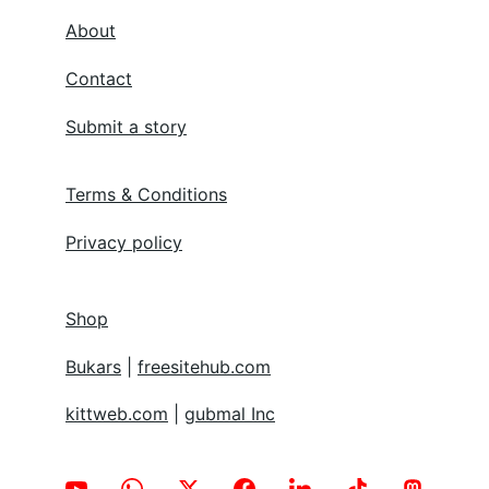
About
Contact
Submit a story
Terms & Conditions
Privacy policy
Shop
Bukars
 | 
freesitehub.com
kittweb.com
 | 
gubmal Inc