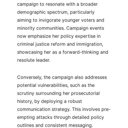
campaign to resonate with a broader 
demographic spectrum, particularly 
aiming to invigorate younger voters and 
minority communities. Campaign events 
now emphasize her policy expertise in 
criminal justice reform and immigration, 
showcasing her as a forward-thinking and 
resolute leader.
Conversely, the campaign also addresses 
potential vulnerabilities, such as the 
scrutiny surrounding her prosecutorial 
history, by deploying a robust 
communication strategy. This involves pre-
empting attacks through detailed policy 
outlines and consistent messaging. 