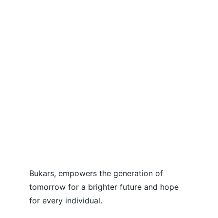
Bukars, empowers the generation of 
tomorrow for a brighter future and hope 
for every individual.