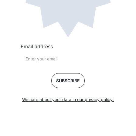
Email address
SUBSCRIBE
We care about your data in our privacy policy.