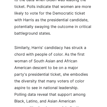
ticket. Polls indicate that women are more 
likely to vote for the Democratic ticket 
with Harris as the presidential candidate, 
potentially swaying the outcome in critical 
battleground states.
Similarly, Harris' candidacy has struck a 
chord with people of color. As the first 
woman of South Asian and African 
American descent to be on a major 
party's presidential ticket, she embodies 
the diversity that many voters of color 
aspire to see in national leadership. 
Polling data reveal that support among 
Black, Latino, and Asian American 