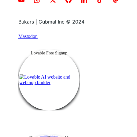
Bukars | Gubmal Inc © 2024