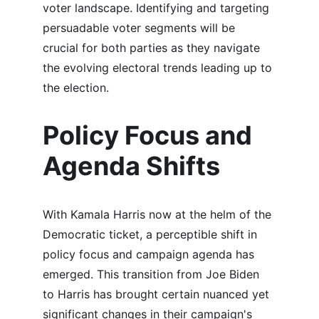
voter landscape. Identifying and targeting 
persuadable voter segments will be 
crucial for both parties as they navigate 
the evolving electoral trends leading up to 
the election.
Policy Focus and 
Agenda Shifts
With Kamala Harris now at the helm of the 
Democratic ticket, a perceptible shift in 
policy focus and campaign agenda has 
emerged. This transition from Joe Biden 
to Harris has brought certain nuanced yet 
significant changes in their campaign's 