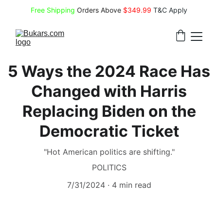
Free Shipping
 Orders Above 
$349.99 
T&C Apply
5 Ways the 2024 Race Has
Changed with Harris
Replacing Biden on the
Democratic Ticket
"Hot American politics are shifting."
POLITICS
7/31/2024
4 min read