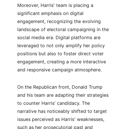
Moreover, Harris' team is placing a 
significant emphasis on digital 
engagement, recognizing the evolving 
landscape of electoral campaigning in the 
social media era. Digital platforms are 
leveraged to not only amplify her policy 
positions but also to foster direct voter 
engagement, creating a more interactive 
and responsive campaign atmosphere.
On the Republican front, Donald Trump 
and his team are adapting their strategies 
to counter Harris' candidacy. The 
narrative has noticeably shifted to target 
issues perceived as Harris' weaknesses, 
such as her prosecutorial past and 