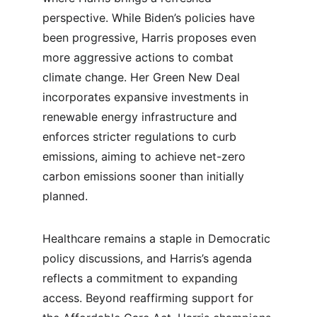
perspective. While Biden’s policies have 
been progressive, Harris proposes even 
more aggressive actions to combat 
climate change. Her Green New Deal 
incorporates expansive investments in 
renewable energy infrastructure and 
enforces stricter regulations to curb 
emissions, aiming to achieve net-zero 
carbon emissions sooner than initially 
planned.
Healthcare remains a staple in Democratic 
policy discussions, and Harris’s agenda 
reflects a commitment to expanding 
access. Beyond reaffirming support for 