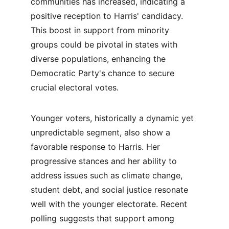
communities has increased, indicating a 
positive reception to Harris' candidacy. 
This boost in support from minority 
groups could be pivotal in states with 
diverse populations, enhancing the 
Democratic Party's chance to secure 
crucial electoral votes.
Younger voters, historically a dynamic yet 
unpredictable segment, also show a 
favorable response to Harris. Her 
progressive stances and her ability to 
address issues such as climate change, 
student debt, and social justice resonate 
well with the younger electorate. Recent 
polling suggests that support among 