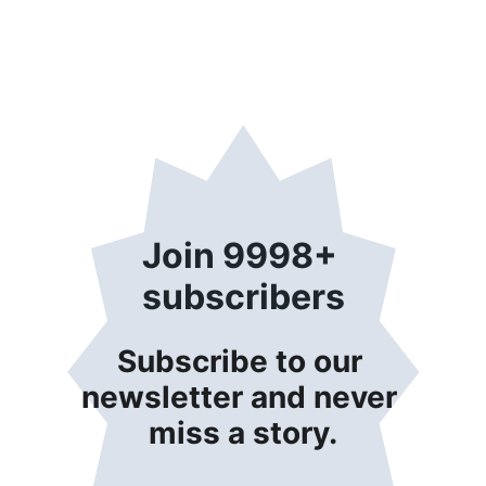
Join 9998+ 
subscribers
Subscribe to our 
newsletter and never 
miss a story.