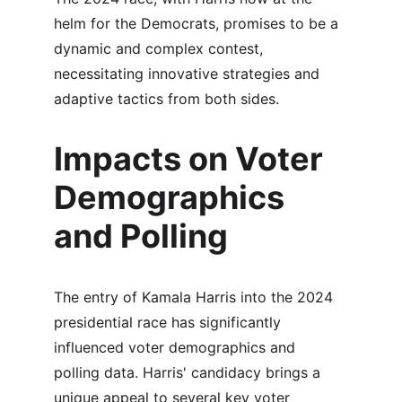
helm for the Democrats, promises to be a 
dynamic and complex contest, 
necessitating innovative strategies and 
adaptive tactics from both sides.
Impacts on Voter 
Demographics 
and Polling
The entry of Kamala Harris into the 2024 
presidential race has significantly 
influenced voter demographics and 
polling data. Harris' candidacy brings a 
unique appeal to several key voter 