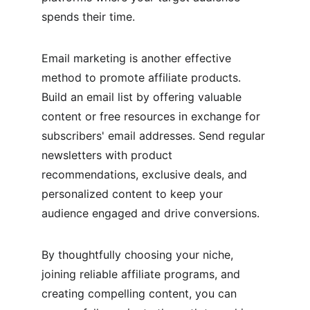
spends their time.
Email marketing is another effective 
method to promote affiliate products. 
Build an email list by offering valuable 
content or free resources in exchange for 
subscribers' email addresses. Send regular 
newsletters with product 
recommendations, exclusive deals, and 
personalized content to keep your 
audience engaged and drive conversions.
By thoughtfully choosing your niche, 
joining reliable affiliate programs, and 
creating compelling content, you can 