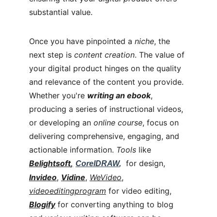
substantial value.
Once you have pinpointed a 
niche
, the 
next step is 
content creation
. The value of 
your digital product hinges on the quality 
and relevance of the content you provide. 
Whether you're 
writing an ebook
, 
producing a series of instructional videos, 
or developing an 
online course
, focus on 
delivering comprehensive, engaging, and 
actionable information. 
Tools
 like 
Belightsoft
,
  for design, 
CorelDRAW
,
Invideo
, 
Vidine
, 
WeVideo
, 
videoeditingprogram
 for video editing, 
Blogify
 for converting anything to blog 