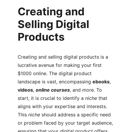
Creating and 
Selling Digital 
Products
Creating and selling digital products is a 
lucrative avenue for making your first 
$1000 online. The digital product 
landscape is vast, encompassing 
ebooks
, 
videos
, 
online courses
, and more. To 
start, it is crucial to identify a 
niche
 that 
aligns with your expertise and interests. 
This 
niche
 should address a specific need 
or problem faced by your target audience, 
ensuring that your 
digital product
 offers 