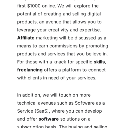
first $1000 online. We will explore the 
potential of creating and selling digital 
products, an avenue that allows you to 
leverage your creativity and expertise. 
Affiliate
 marketing will be discussed as a 
means to earn commissions by promoting 
products and services that you believe in. 
For those with a knack for specific 
skills
, 
freelancing
 offers a platform to connect 
with clients in need of your services.
In addition, we will touch on more 
technical avenues such as Software as a 
Service (SaaS), where you can develop 
and offer 
software
 solutions on a 
subscription basis. The buying and selling 