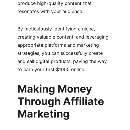
produce high-quality content that 
resonates with your audience.
By meticulously identifying a niche, 
creating valuable content, and leveraging 
appropriate platforms and marketing 
strategies, you can successfully create 
and sell digital products, paving the way 
to earn your first $1000 online.
Making Money 
Through Affiliate 
Marketing