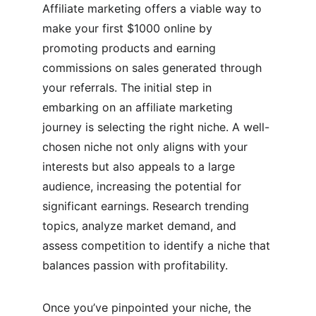
Affiliate marketing offers a viable way to 
make your first $1000 online by 
promoting products and earning 
commissions on sales generated through 
your referrals. The initial step in 
embarking on an affiliate marketing 
journey is selecting the right niche. A well-
chosen niche not only aligns with your 
interests but also appeals to a large 
audience, increasing the potential for 
significant earnings. Research trending 
topics, analyze market demand, and 
assess competition to identify a niche that 
balances passion with profitability.
Once you’ve pinpointed your niche, the 