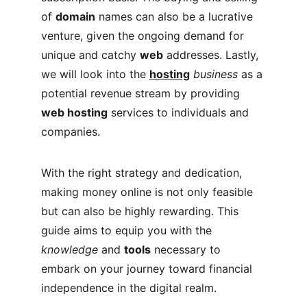
of 
domain
 names can also be a lucrative 
venture, given the ongoing demand for 
unique and catchy 
web
 addresses. Lastly, 
we will look into the 
hosting
business
 as a 
potential revenue stream by providing 
web hosting
 services to individuals and 
companies.
With the right strategy and dedication, 
making money online is not only feasible 
but can also be highly rewarding. This 
guide aims to equip you with the 
knowledge
 and 
tools
 necessary to 
embark on your journey toward financial 
independence in the digital realm.