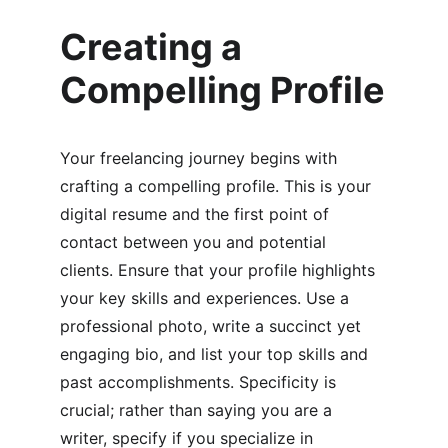
Creating a 
Compelling Profile
Your freelancing journey begins with 
crafting a compelling profile. This is your 
digital resume and the first point of 
contact between you and potential 
clients. Ensure that your profile highlights 
your key skills and experiences. Use a 
professional photo, write a succinct yet 
engaging bio, and list your top skills and 
past accomplishments. Specificity is 
crucial; rather than saying you are a 
writer, specify if you specialize in 