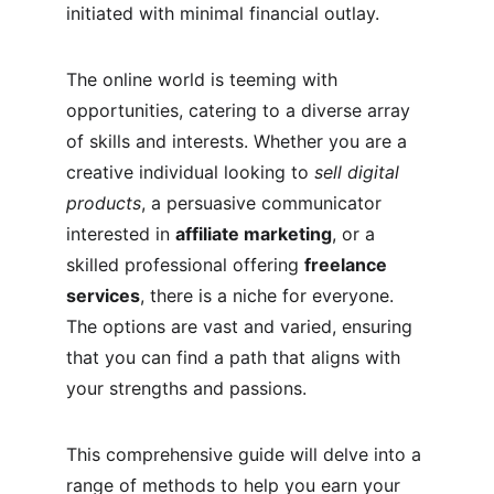
initiated with minimal financial outlay.
The online world is teeming with 
opportunities, catering to a diverse array 
of skills and interests. Whether you are a 
creative individual looking to 
sell digital 
products
, a persuasive communicator 
interested in 
affiliate marketing
, or a 
skilled professional offering 
freelance 
services
, there is a niche for everyone. 
The options are vast and varied, ensuring 
that you can find a path that aligns with 
your strengths and passions.
This comprehensive guide will delve into a 
range of methods to help you earn your 