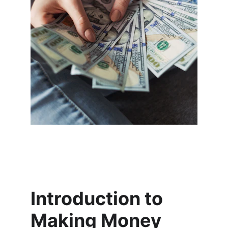
Introduction to 
Making Money 