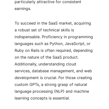
particularly attractive for consistent 
earnings.
To succeed in the SaaS market, acquiring 
a robust set of technical skills is 
indispensable. Proficiency in programming 
languages such as Python, JavaScript, or 
Ruby on Rails is often required, depending 
on the nature of the SaaS product. 
Additionally, understanding cloud 
services, database management, and web 
development is crucial. For those creating 
custom GPTs, a strong grasp of natural 
language processing (NLP) and machine 
learning concepts is essential.