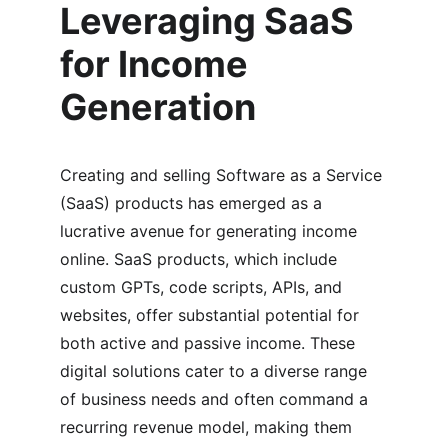
Leveraging SaaS 
for Income 
Generation
Creating and selling Software as a Service 
(SaaS) products has emerged as a 
lucrative avenue for generating income 
online. SaaS products, which include 
custom GPTs, code scripts, APIs, and 
websites, offer substantial potential for 
both active and passive income. These 
digital solutions cater to a diverse range 
of business needs and often command a 
recurring revenue model, making them 