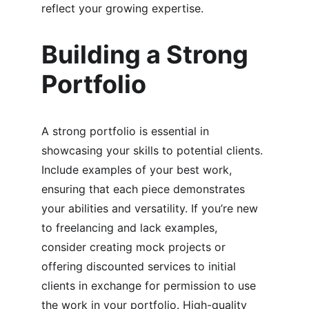
reflect your growing expertise.
Building a Strong 
Portfolio
A strong portfolio is essential in 
showcasing your skills to potential clients. 
Include examples of your best work, 
ensuring that each piece demonstrates 
your abilities and versatility. If you’re new 
to freelancing and lack examples, 
consider creating mock projects or 
offering discounted services to initial 
clients in exchange for permission to use 
the work in your portfolio. High-quality 