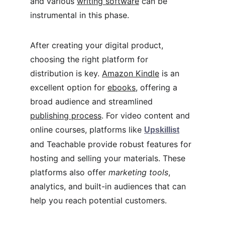
and various 
writing software
 can be 
instrumental in this phase.
After creating your digital product, 
choosing the right platform for 
distribution is key. 
Amazon Kindle
 is an 
excellent option for 
ebooks
, offering a 
broad audience and streamlined 
publishing process
. For video content and 
online courses, platforms like 
Upskillist
and Teachable provide robust features for 
hosting and selling your materials. These 
platforms also offer 
marketing tools
, 
analytics, and built-in audiences that can 
help you reach potential customers.