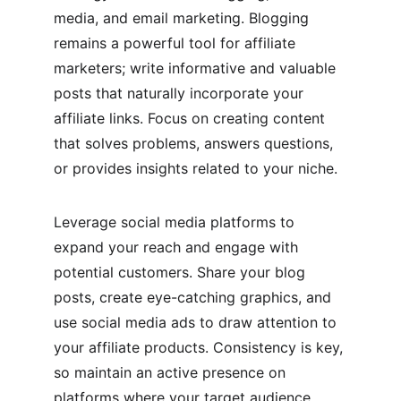
media, and email marketing. Blogging 
remains a powerful tool for affiliate 
marketers; write informative and valuable 
posts that naturally incorporate your 
affiliate links. Focus on creating content 
that solves problems, answers questions, 
or provides insights related to your niche.
Leverage social media platforms to 
expand your reach and engage with 
potential customers. Share your blog 
posts, create eye-catching graphics, and 
use social media ads to draw attention to 
your affiliate products. Consistency is key, 
so maintain an active presence on 
platforms where your target audience 