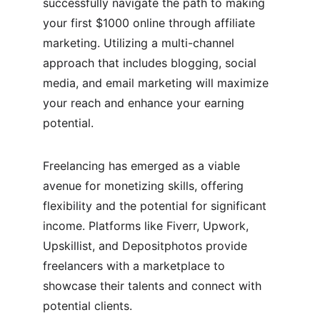
successfully navigate the path to making 
your first $1000 online through affiliate 
marketing. Utilizing a multi-channel 
approach that includes blogging, social 
media, and email marketing will maximize 
your reach and enhance your earning 
potential.
Freelancing has emerged as a viable 
avenue for monetizing skills, offering 
flexibility and the potential for significant 
income. Platforms like Fiverr, Upwork, 
Upskillist, and Depositphotos provide 
freelancers with a marketplace to 
showcase their talents and connect with 
potential clients.