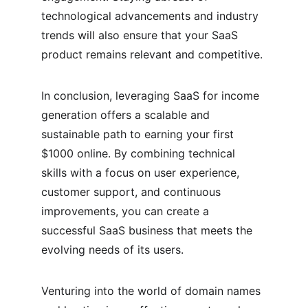
technological advancements and industry 
trends will also ensure that your SaaS 
product remains relevant and competitive.
In conclusion, leveraging SaaS for income 
generation offers a scalable and 
sustainable path to earning your first 
$1000 online. By combining technical 
skills with a focus on user experience, 
customer support, and continuous 
improvements, you can create a 
successful SaaS business that meets the 
evolving needs of its users.
Venturing into the world of domain names 