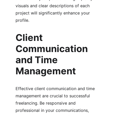
visuals and clear descriptions of each 
project will significantly enhance your 
profile.
Client 
Communication 
and Time 
Management
Effective client communication and time 
management are crucial to successful 
freelancing. Be responsive and 
professional in your communications, 