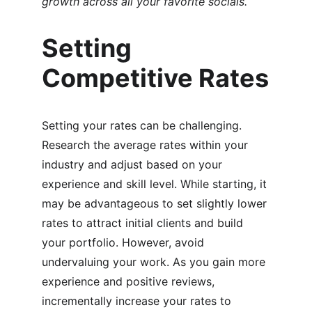
growth across all your favorite socials.``
Setting 
Competitive Rates
Setting your rates can be challenging. 
Research the average rates within your 
industry and adjust based on your 
experience and skill level. While starting, it 
may be advantageous to set slightly lower 
rates to attract initial clients and build 
your portfolio. However, avoid 
undervaluing your work. As you gain more 
experience and positive reviews, 
incrementally increase your rates to 