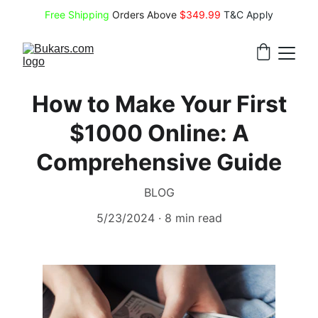
Free Shipping
 Orders Above 
$349.99 
T&C Apply
How to Make Your First
$1000 Online: A
Comprehensive Guide
BLOG
5/23/2024
8 min read