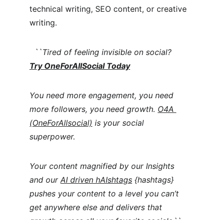
technical writing, SEO content, or creative 
writing. 
  ``Tired of feeling invisible on social?  
Try OneForAllSocial Today
You need more engagement, you need 
more followers, you need growth. 
O4A 
(OneForAllsocial)
 is your social 
superpower.
Your content magnified by our Insights 
and our 
AI driven hAIshtags
 {hashtags} 
pushes your content to a level you can’t 
get anywhere else and delivers that 