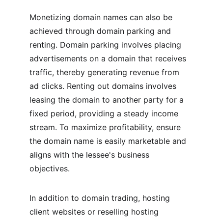
Monetizing domain names can also be 
achieved through domain parking and 
renting. Domain parking involves placing 
advertisements on a domain that receives 
traffic, thereby generating revenue from 
ad clicks. Renting out domains involves 
leasing the domain to another party for a 
fixed period, providing a steady income 
stream. To maximize profitability, ensure 
the domain name is easily marketable and 
aligns with the lessee's business 
objectives.
In addition to domain trading, hosting 
client websites or reselling hosting 