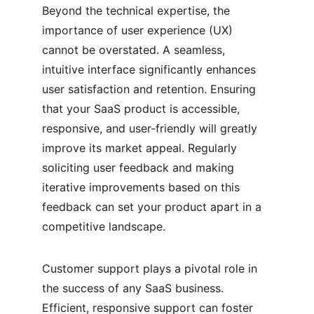
Beyond the technical expertise, the 
importance of user experience (UX) 
cannot be overstated. A seamless, 
intuitive interface significantly enhances 
user satisfaction and retention. Ensuring 
that your SaaS product is accessible, 
responsive, and user-friendly will greatly 
improve its market appeal. Regularly 
soliciting user feedback and making 
iterative improvements based on this 
feedback can set your product apart in a 
competitive landscape.
Customer support plays a pivotal role in 
the success of any SaaS business. 
Efficient, responsive support can foster 