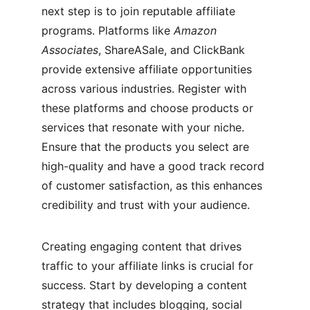
next step is to join reputable affiliate 
programs. Platforms like 
Amazon 
Associates
, ShareASale, and ClickBank 
provide extensive affiliate opportunities 
across various industries. Register with 
these platforms and choose products or 
services that resonate with your niche. 
Ensure that the products you select are 
high-quality and have a good track record 
of customer satisfaction, as this enhances 
credibility and trust with your audience.
Creating engaging content that drives 
traffic to your affiliate links is crucial for 
success. Start by developing a content 
strategy that includes blogging, social 