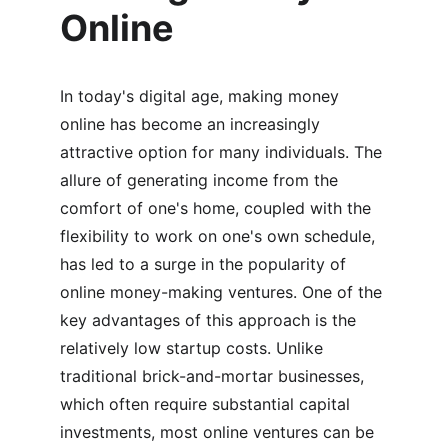
Online
In today's digital age, making money 
online has become an increasingly 
attractive option for many individuals. The 
allure of generating income from the 
comfort of one's home, coupled with the 
flexibility to work on one's own schedule, 
has led to a surge in the popularity of 
online money-making ventures. One of the 
key advantages of this approach is the 
relatively low startup costs. Unlike 
traditional brick-and-mortar businesses, 
which often require substantial capital 
investments, most online ventures can be 