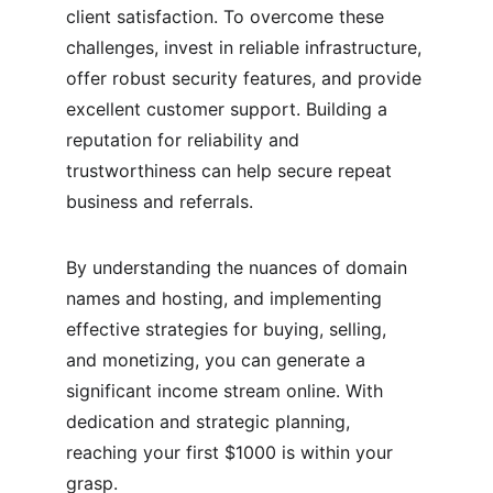
client satisfaction. To overcome these 
challenges, invest in reliable infrastructure, 
offer robust security features, and provide 
excellent customer support. Building a 
reputation for reliability and 
trustworthiness can help secure repeat 
business and referrals.
By understanding the nuances of domain 
names and hosting, and implementing 
effective strategies for buying, selling, 
and monetizing, you can generate a 
significant income stream online. With 
dedication and strategic planning, 
reaching your first $1000 is within your 
grasp.