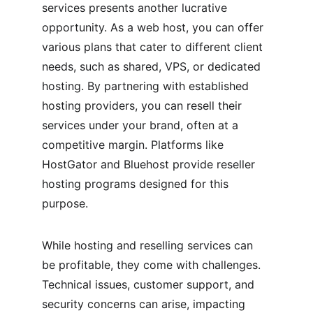
services presents another lucrative 
opportunity. As a web host, you can offer 
various plans that cater to different client 
needs, such as shared, VPS, or dedicated 
hosting. By partnering with established 
hosting providers, you can resell their 
services under your brand, often at a 
competitive margin. Platforms like 
HostGator and Bluehost provide reseller 
hosting programs designed for this 
purpose.
While hosting and reselling services can 
be profitable, they come with challenges. 
Technical issues, customer support, and 
security concerns can arise, impacting 