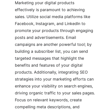
Marketing your digital products 
effectively is paramount to achieving 
sales. Utilize social media platforms like 
Facebook, Instagram, and LinkedIn to 
promote your products through engaging 
posts and advertisements. Email 
campaigns are another powerful tool; by 
building a subscriber list, you can send 
targeted messages that highlight the 
benefits and features of your digital 
products. Additionally, integrating SEO 
strategies into your marketing efforts can 
enhance your visibility on search engines, 
driving organic traffic to your sales pages. 
Focus on relevant keywords, create 
compelling meta descriptions, and 