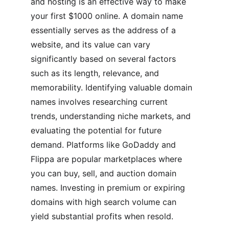
and hosting is an effective way to make 
your first $1000 online. A domain name 
essentially serves as the address of a 
website, and its value can vary 
significantly based on several factors 
such as its length, relevance, and 
memorability. Identifying valuable domain 
names involves researching current 
trends, understanding niche markets, and 
evaluating the potential for future 
demand. Platforms like GoDaddy and 
Flippa are popular marketplaces where 
you can buy, sell, and auction domain 
names. Investing in premium or expiring 
domains with high search volume can 
yield substantial profits when resold.