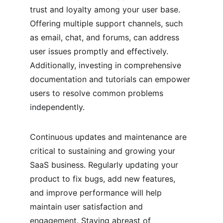
trust and loyalty among your user base. 
Offering multiple support channels, such 
as email, chat, and forums, can address 
user issues promptly and effectively. 
Additionally, investing in comprehensive 
documentation and tutorials can empower 
users to resolve common problems 
independently.
Continuous updates and maintenance are 
critical to sustaining and growing your 
SaaS business. Regularly updating your 
product to fix bugs, add new features, 
and improve performance will help 
maintain user satisfaction and 
engagement. Staying abreast of 