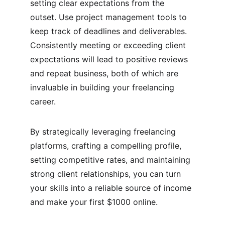
setting clear expectations from the 
outset. Use project management tools to 
keep track of deadlines and deliverables. 
Consistently meeting or exceeding client 
expectations will lead to positive reviews 
and repeat business, both of which are 
invaluable in building your freelancing 
career.
By strategically leveraging freelancing 
platforms, crafting a compelling profile, 
setting competitive rates, and maintaining 
strong client relationships, you can turn 
your skills into a reliable source of income 
and make your first $1000 online.