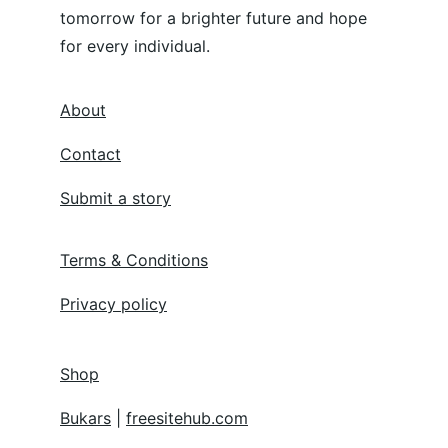
tomorrow for a brighter future and hope 
for every individual.
About
Contact
Submit a story
Terms & Conditions
Privacy policy
Shop
Bukars
 | 
freesitehub.com