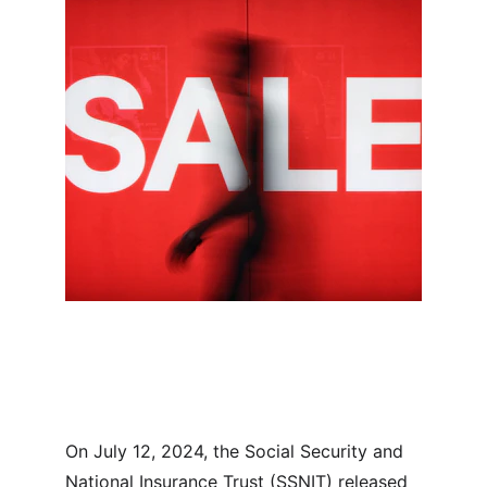
On July 12, 2024, the Social Security and 
National Insurance Trust (SSNIT) released 