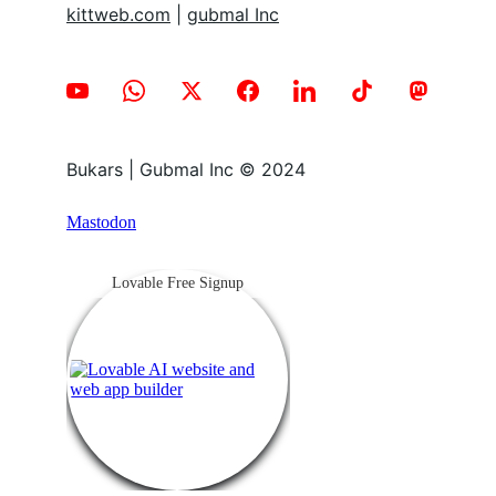
kittweb.com
 | 
gubmal Inc
Bukars | Gubmal Inc © 2024