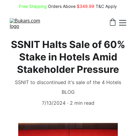
Free Shipping
 Orders Above 
$349.99 
T&C Apply
SSNIT Halts Sale of 60%
Stake in Hotels Amid
Stakeholder Pressure
SSNIT to discontinued it's sale of the 4 Hotels
BLOG
7/13/2024
2 min read