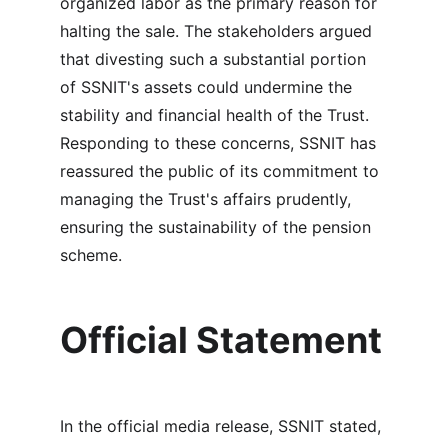
organized labor as the primary reason for 
halting the sale. The stakeholders argued 
that divesting such a substantial portion 
of SSNIT's assets could undermine the 
stability and financial health of the Trust. 
Responding to these concerns, SSNIT has 
reassured the public of its commitment to 
managing the Trust's affairs prudently, 
ensuring the sustainability of the pension 
scheme.
Official Statement
In the official media release, SSNIT stated, 