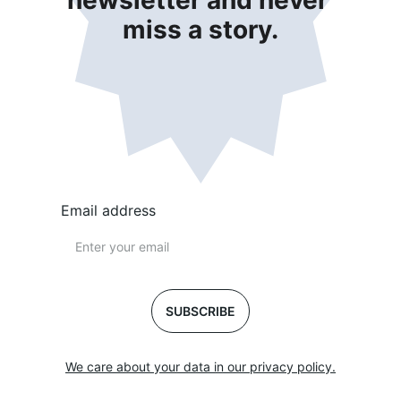
newsletter and never 
miss a story.
Email address
SUBSCRIBE
We care about your data in our privacy policy.