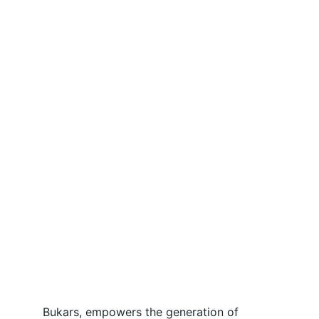
Bukars, empowers the generation of 