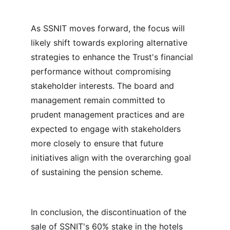
As SSNIT moves forward, the focus will 
likely shift towards exploring alternative 
strategies to enhance the Trust's financial 
performance without compromising 
stakeholder interests. The board and 
management remain committed to 
prudent management practices and are 
expected to engage with stakeholders 
more closely to ensure that future 
initiatives align with the overarching goal 
of sustaining the pension scheme.
In conclusion, the discontinuation of the 
sale of SSNIT's 60% stake in the hotels 