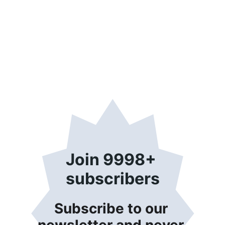
Join 9998+ 
subscribers
Subscribe to our 