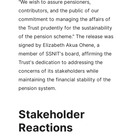
"We wish to assure pensioners, 
contributors, and the public of our 
commitment to managing the affairs of 
the Trust prudently for the sustainability 
of the pension scheme." The release was 
signed by Elizabeth Akua Ohene, a 
member of SSNIT's board, affirming the 
Trust's dedication to addressing the 
concerns of its stakeholders while 
maintaining the financial stability of the 
pension system.
Stakeholder 
Reactions