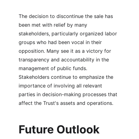
The decision to discontinue the sale has 
been met with relief by many 
stakeholders, particularly organized labor 
groups who had been vocal in their 
opposition. Many see it as a victory for 
transparency and accountability in the 
management of public funds. 
Stakeholders continue to emphasize the 
importance of involving all relevant 
parties in decision-making processes that 
affect the Trust's assets and operations.
Future Outlook