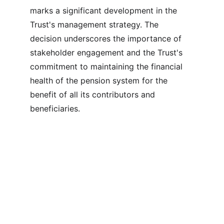
marks a significant development in the 
Trust's management strategy. The 
decision underscores the importance of 
stakeholder engagement and the Trust's 
commitment to maintaining the financial 
health of the pension system for the 
benefit of all its contributors and 
beneficiaries.