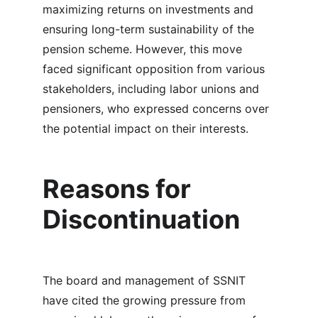
maximizing returns on investments and 
ensuring long-term sustainability of the 
pension scheme. However, this move 
faced significant opposition from various 
stakeholders, including labor unions and 
pensioners, who expressed concerns over 
the potential impact on their interests.
Reasons for 
Discontinuation
The board and management of SSNIT 
have cited the growing pressure from 