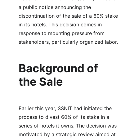
a public notice announcing the 
discontinuation of the sale of a 60% stake 
in its hotels. This decision comes in 
response to mounting pressure from 
stakeholders, particularly organized labor.
Background of 
the Sale
Earlier this year, SSNIT had initiated the 
process to divest 60% of its stake in a 
series of hotels it owns. The decision was 
motivated by a strategic review aimed at 